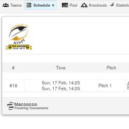
Teams
Schedule ▼
Pool
Knockouts
Statisti