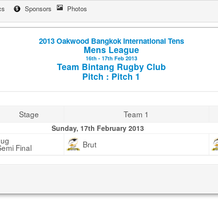
cs
Sponsors
Photos