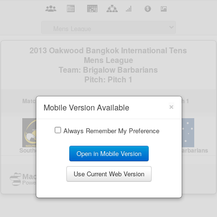
×
Mobile Version Available
Always Remember My Preference
Open in Mobile Version
Use Current Web Version