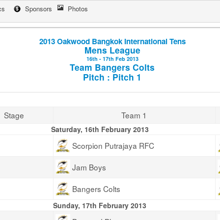
cs
Sponsors
Photos