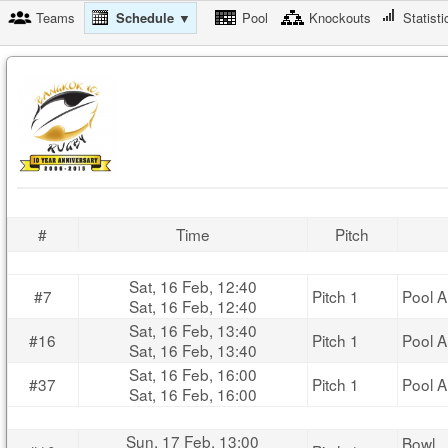
Teams
Schedule ▼
Pool
Knockouts
Statisti