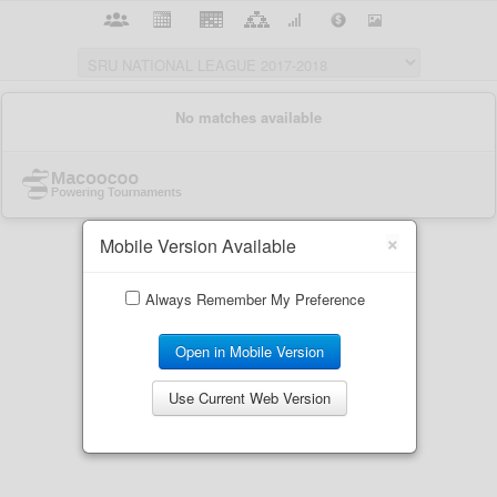
×
Mobile Version Available
Always Remember My Preference
Open in Mobile Version
Use Current Web Version