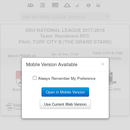
×
Mobile Version Available
Always Remember My Preference
Open in Mobile Version
Use Current Web Version