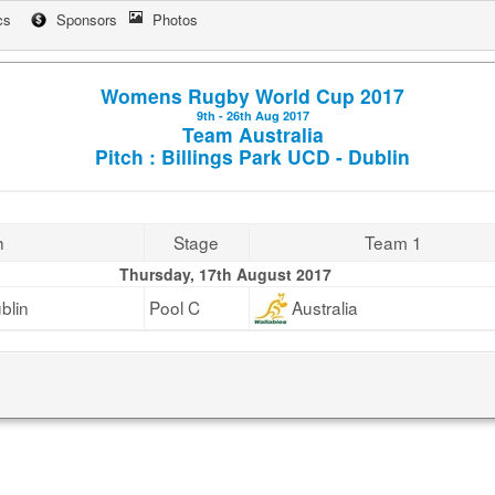
cs
Sponsors
Photos