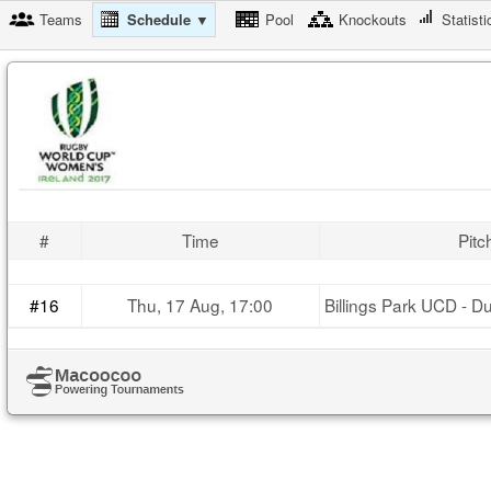
Teams
Schedule ▼
Pool
Knockouts
Statisti