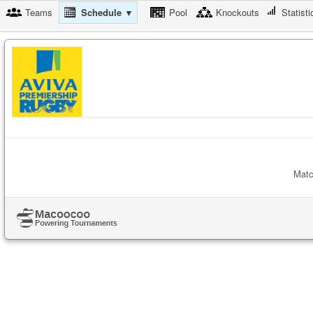
Teams
Schedule ▼
Pool
Knockouts
Statisti