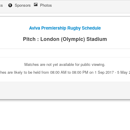
cs
Sponsors
Photos