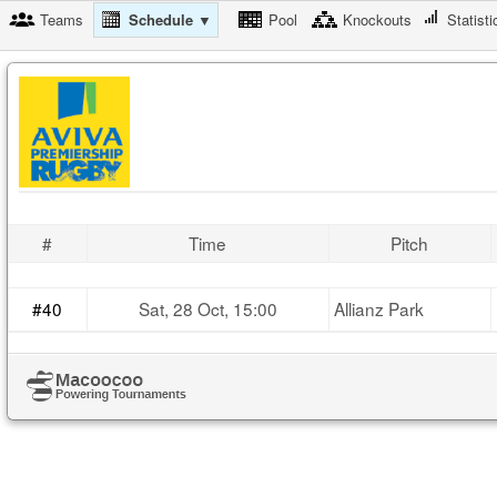
Teams
Schedule ▼
Pool
Knockouts
Statisti