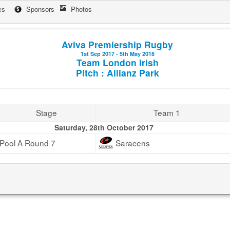
cs
Sponsors
Photos