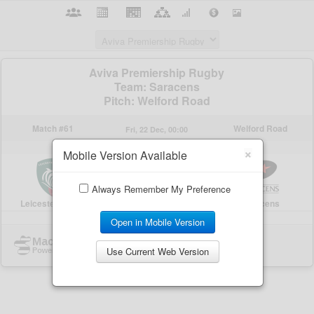
×
Mobile Version Available
Always Remember My Preference
Open in Mobile Version
Use Current Web Version