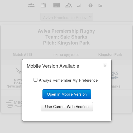
×
Mobile Version Available
Always Remember My Preference
Open in Mobile Version
Use Current Web Version