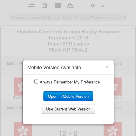
×
Mobile Version Available
Always Remember My Preference
Open in Mobile Version
Use Current Web Version