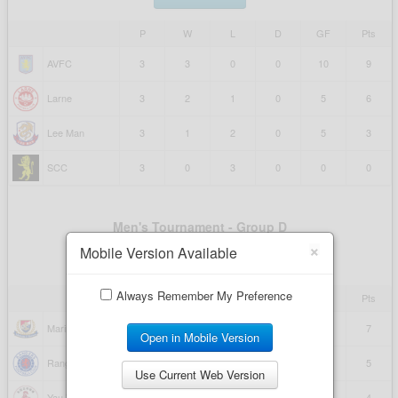
×
Mobile Version Available
Always Remember My Preference
Open in Mobile Version
Use Current Web Version