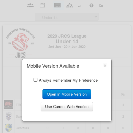
×
Mobile Version Available
Always Remember My Preference
Open in Mobile Version
Use Current Web Version