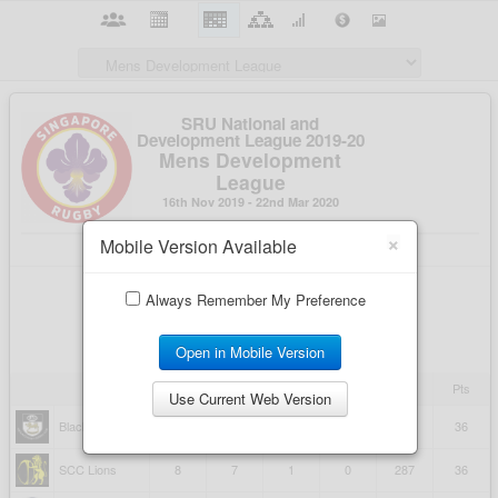
×
Mobile Version Available
Always Remember My Preference
Open in Mobile Version
Use Current Web Version