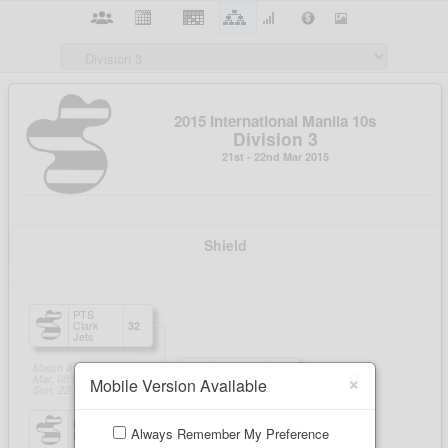
×
Mobile Version Available
Always Remember My Preference