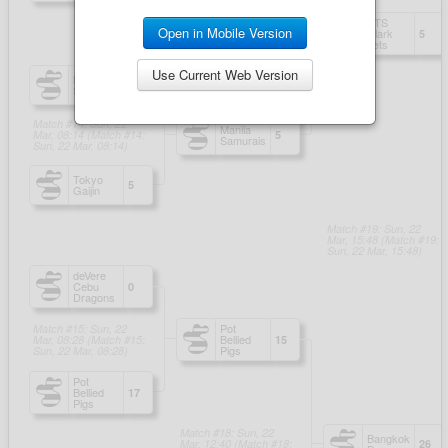
Open in Mobile Version
Use Current Web Version