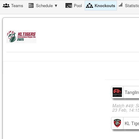
Teams
Schedule ▼
Pool
Knockouts
Statisti