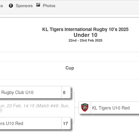
cs
Sponsors
Photos